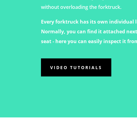
without overloading the forktruck.
Every forktruck has its own individual 
Normally, you can find it attached next
seat - here you can easily inspect it fro
VIDEO TUTORIALS