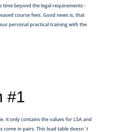
e time beyond the legal requirements -
reased course fees. Good news is, that
ur personal practical training with the
m #1
e. It only contains the values for LSA and
s come in pairs. This load table doesn´t