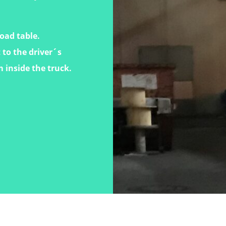
load table.
 to the driver´s
m inside the truck.