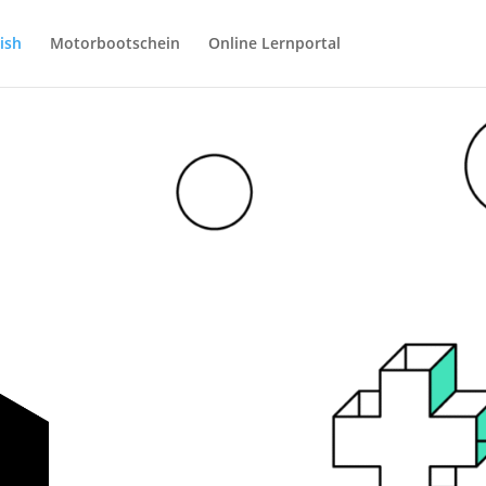
ish
Motorbootschein
Online Lernportal