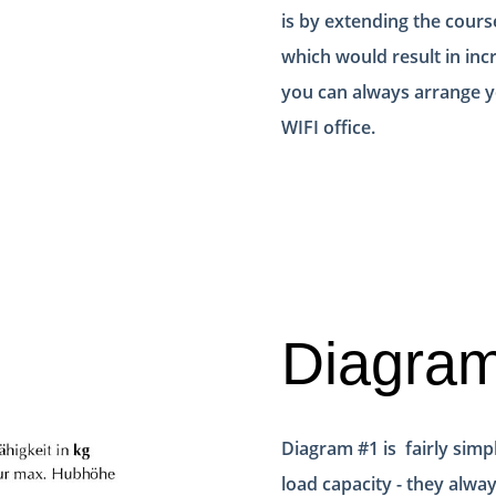
is by extending the cours
which would result in inc
you can always arrange yo
WIFI office.
Diagra
Diagram #1 is fairly simpl
load capacity - they alway