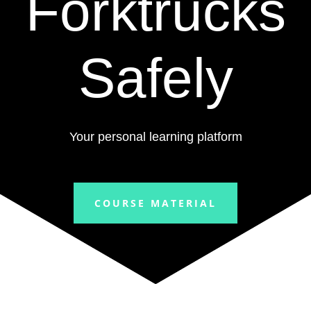
Forktrucks
Safely
Your personal learning platform
COURSE MATERIAL