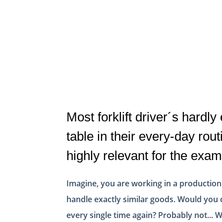
Most forklift driver´s hardly
table in their every-day routi
highly relevant for the exam
Imagine, you are working in a production
handle exactly similar goods. Would you 
every single time again? Probably not... W