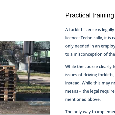
Practical training
A forklift license is legal
licence: Technically, it is 
only needed in an employe
to a misconception of the
While the course clearly 
issues of driving forklift
instead. While this may no
means - the legal require
mentioned above.
The only way to implement