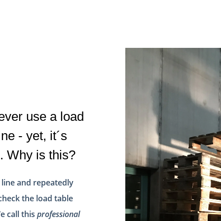
 ever use a load
ne - yet, it´s
. Why is this?
 line and repeatedly
check the load table
e call this
professional