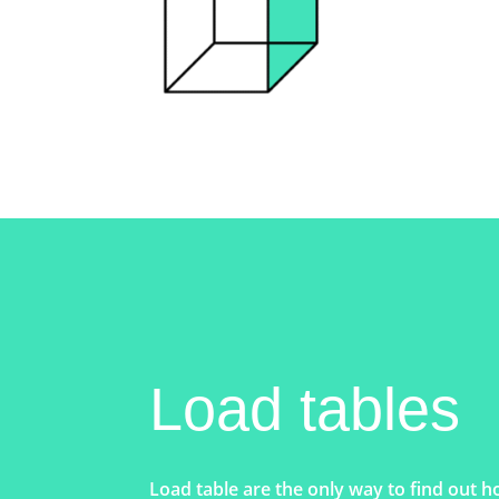
Load tables
Load table are the only way to find out h