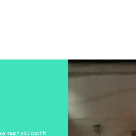
ow much you can lift