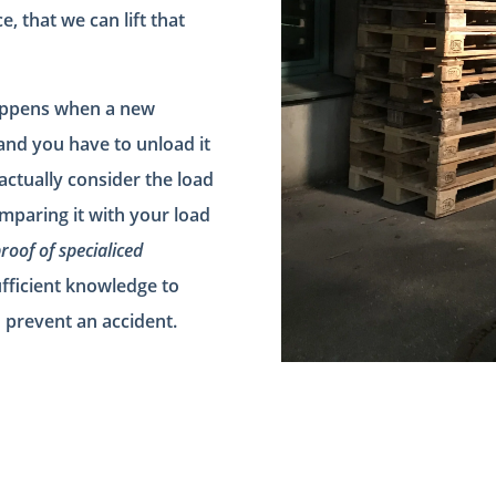
 that we can lift that
happens when a new
and you have to unload it
 actually consider the load
mparing it with your load
roof of specialiced
fficient knowledge to
o prevent an accident.