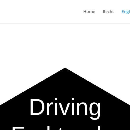
Home
Recht
Engl
Driving