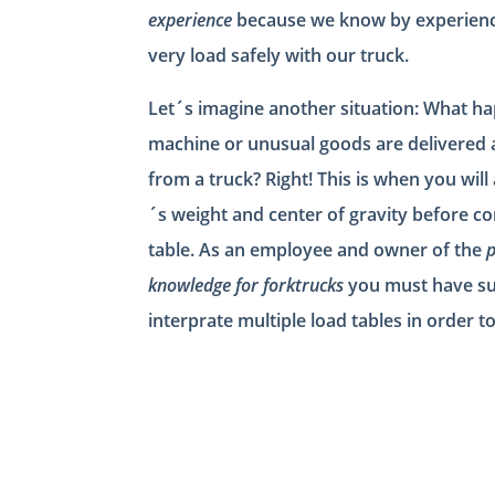
experience
because we know by experience,
very load safely with our truck.
Let´s imagine another situation: What 
machine or unusual goods are delivered 
from a truck? Right! This is when you will
´s weight and center of gravity before co
table. As an employee and owner of the
p
knowledge for forktrucks
you must have su
interprate multiple load tables in order t