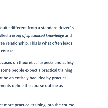
ly quite different from a standard driver´s
called a
proof of specialiced knowledge
and
e relationship. This is what often leads
 course:
focuses on theoretical aspects and safety
s, some people expect a practical training
t be an entirely bad idea by practical
ments define the course outline as
 more practical training into the course