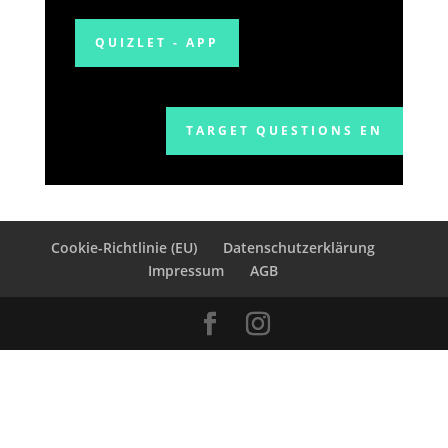
QUIZLET - APP
TARGET QUESTIONS EN
Cookie-Richtlinie (EU)
Datenschutzerklärung
Impressum
AGB