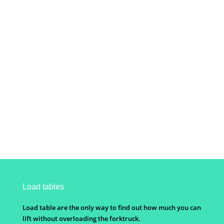
Load tables
Load table are the only way to find out how much you can
lift without overloading the forktruck.