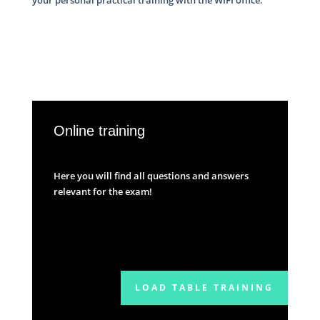
Online training
Here you will find all questions and answers
relevant for the exam!
LOAD TABLE TRAINING