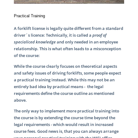
Practical Training
A forklift license is legally quite different from a standard
driver´s licence: Technically, it is called a
proof of
specialiced knowledge
and only needed in an employee
relationship. This is what often leads to a misconception
of the course:
While the course clearly focuses on theoretical aspects
and safety issues of driving forklifts, some people expect
a practical training instead. While this may not be an
entirely bad idea by practical means - the legal
requirements define the course outline as mentioned
above.
The only way to implement more practical training into
the course is by extending the course time beyond the
legal requirements - which would result in increased
course fees. Good news is, that you can always arrange
your personal practical training with the WIFI office.