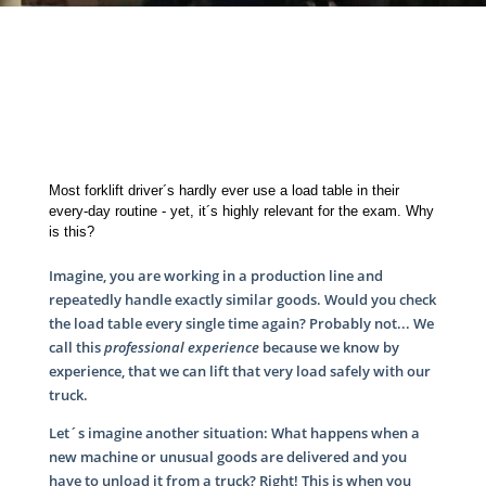
Most forklift driver´s hardly ever use a load table in their
every-day routine - yet, it´s highly relevant for the exam. Why
is this?
Imagine, you are working in a production line and
repeatedly handle exactly similar goods. Would you check
the load table every single time again? Probably not... We
call this
professional experience
because we know by
experience, that we can lift that very load safely with our
truck.
Let´s imagine another situation: What happens when a
new machine or unusual goods are delivered and you
have to unload it from a truck? Right! This is when you