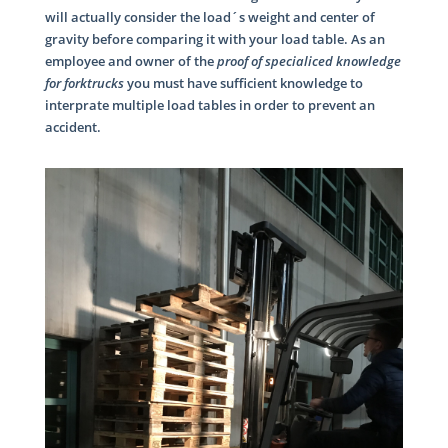
will actually consider the load´s weight and center of
gravity before comparing it with your load table. As an
employee and owner of the
proof of specialiced knowledge
for forktrucks
you must have sufficient knowledge to
interprate multiple load tables in order to prevent an
accident.