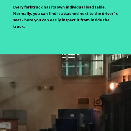
Every forktruck has its own individual load table.
Normally, you can find it attached next to the driver´s
seat - here you can easily inspect it from inside the
truck.