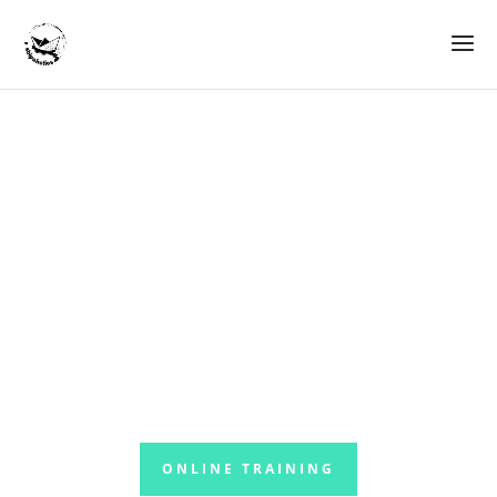
Driving Forktrucks
Safely
Your personal learning platform
ONLINE TRAINING