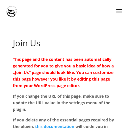
Join Us
This page and the content has been automatically
generated for you to give you a basic idea of how a
„Join Us“ page should look like. You can customize
this page however you like it by editing this page
from your WordPress page editor.
If you change the URL of this page, make sure to
update the URL value in the settings menu of the
plugin.
If you delete any of the essential pages required by
the plugin,
this documentation
will guide you in