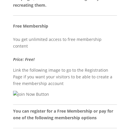
recreating them.
Free Membership
You get unlimited access to free membership
content
Price: Free!
Link the following image to go to the Registration
Page if you want your visitors to be able to create a
free membership account
You can register for a Free Membership or pay for
one of the following membership options